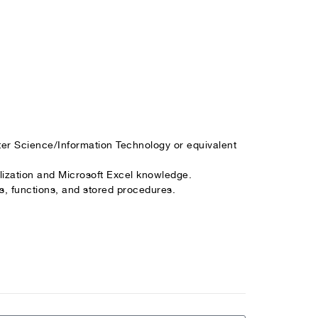
er Science/Information Technology or equivalent
lization and Microsoft Excel knowledge.
s, functions, and stored procedures.