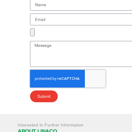
Submit
Interested In Further Information
ABOUT LINACO