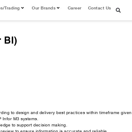
es/Trading
Our Brands
Career
Contact Us
 BI)
ding to design and delivery best practices within timeframe given
 Infor M3 systems.
wledge to support decision making.
 review to ensure information is accurate and reliable.