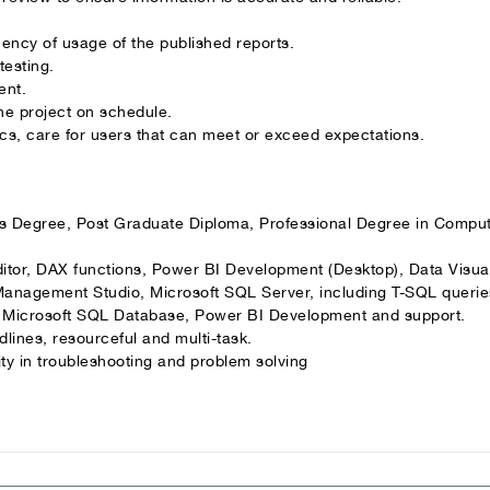
quency of usage of the published reports.
testing.
ent.
he project on schedule.
cs, care for users that can meet or exceed expectations.
’s Degree, Post Graduate Diploma, Professional Degree in Comput
ditor, DAX functions, Power BI Development (Desktop), Data Visua
Management Studio, Microsoft SQL Server, including T-SQL querie
th Microsoft SQL Database, Power BI Development and support.
lines, resourceful and multi-task.
ity in troubleshooting and problem solving