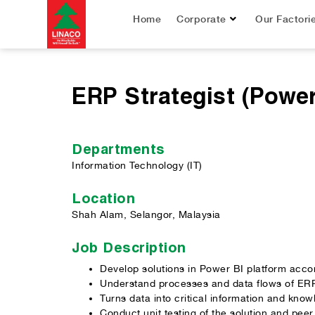
Home
Corporate
Our Factori
ERP Strategist (Power
Departments
Information Technology (IT)
Location
Shah Alam, Selangor, Malaysia
Job Description
Develop solutions in Power BI platform accor
Understand processes and data flows of ERP
Turns data into critical information and kno
Conduct unit testing of the solution and peer