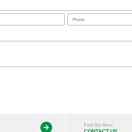
Find Out More
CONTACT US