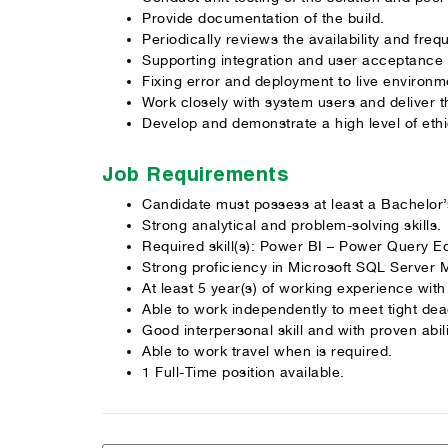
Provide documentation of the build.
Periodically reviews the availability and fre
Supporting integration and user acceptance 
Fixing error and deployment to live environm
Work closely with system users and deliver t
Develop and demonstrate a high level of ethi
Job Requirements
Candidate must possess at least a Bachelor
Strong analytical and problem-solving skills.
Required skill(s): Power BI – Power Query E
Strong proficiency in Microsoft SQL Server 
At least 5 year(s) of working experience wi
Able to work independently to meet tight dead
Good interpersonal skill and with proven abil
Able to work travel when is required.
1 Full-Time position available.