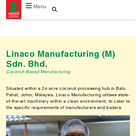
Menu
Linaco Manufacturing (M)
Sdn. Bhd.
Coconut–Based Manufacturing
Situated within a 24-acre coconut processing hub in Batu
Pahat, Johor, Malaysia, Linaco Manufacturing utilises state-
of-the-art machinery within a clean environment, to cater to
the specific requirements of manufacturers and traders.