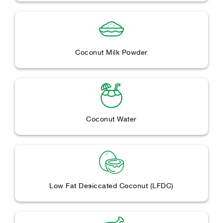
Coconut Milk Powder
Coconut Water
Low Fat Desiccated Coconut (LFDC)