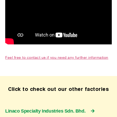
Feel free to contact us if you need any further information
Click to check out our other factories
Linaco Specialty Industries Sdn. Bhd.