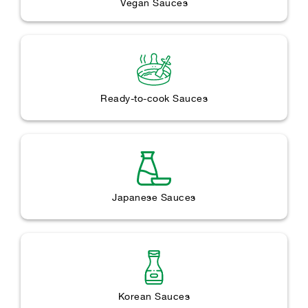
Vegan Sauces
Ready-to-cook Sauces
Japanese Sauces
Korean Sauces