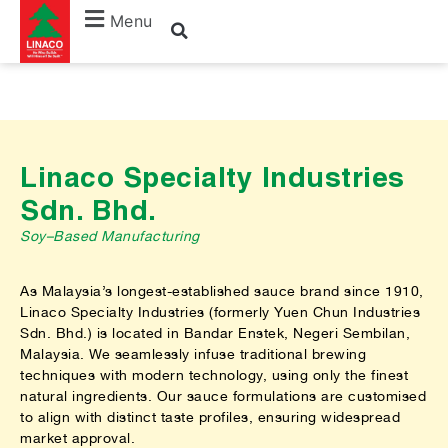
Menu
Linaco Specialty Industries
Sdn. Bhd.
Soy–Based Manufacturing
As Malaysia’s longest-established sauce brand since 1910,
Linaco Specialty Industries (formerly Yuen Chun Industries
Sdn. Bhd.) is located in Bandar Enstek, Negeri Sembilan,
Malaysia. We seamlessly infuse traditional brewing
techniques with modern technology, using only the finest
natural ingredients. Our sauce formulations are customised
to align with distinct taste profiles, ensuring widespread
market approval.