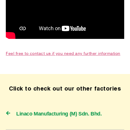
Feel free to contact us if you need any further information
Click to check out our other factories
Linaco Manufacturing (M) Sdn. Bhd.