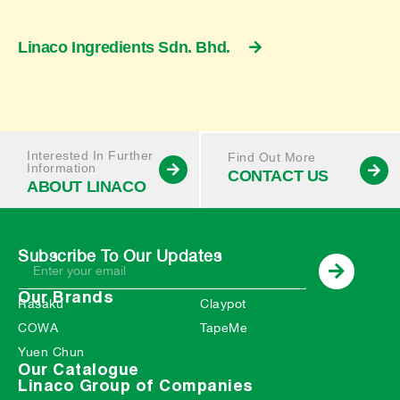
Linaco Ingredients Sdn. Bhd.
Interested In Further
Find Out More
Information
CONTACT US
ABOUT LINACO
Subscribe To Our Updates
Our Brands
Rasaku
Claypot
COWA
TapeMe
Yuen Chun
Our Catalogue
Linaco Group of Companies