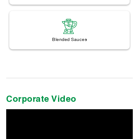
Blended Sauces
Corporate Video