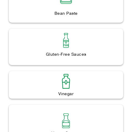
Bean Paste
Gluten-Free Sauces
Vinegar