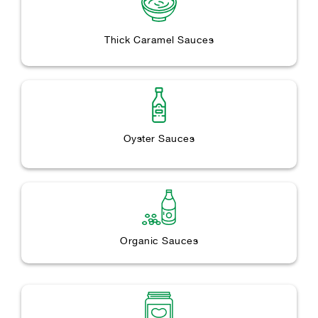
Thick Caramel Sauces
Oyster Sauces
Organic Sauces