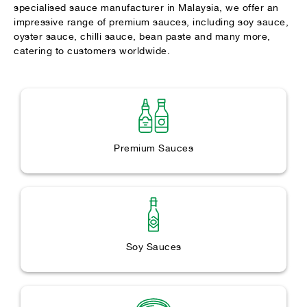
specialised sauce manufacturer in Malaysia, we offer an
impressive range of premium sauces, including soy sauce,
oyster sauce, chilli sauce, bean paste and many more,
catering to customers worldwide.
Premium Sauces
Soy Sauces