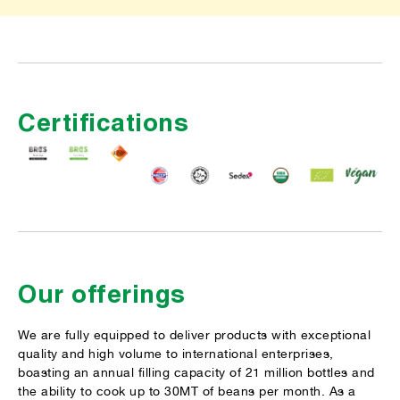
Certifications
Our offerings
We are fully equipped to deliver products with exceptional
quality and high volume to international enterprises,
boasting an annual filling capacity of 21 million bottles and
the ability to cook up to 30MT of beans per month. As a