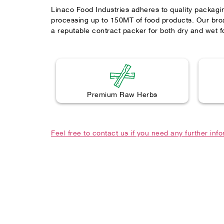
Linaco Food Industries adheres to quality packagi
processing up to 150MT of food products. Our broa
a reputable contract packer for both dry and wet f
Premium Raw Herbs
Feel free to contact us if you need any further inf