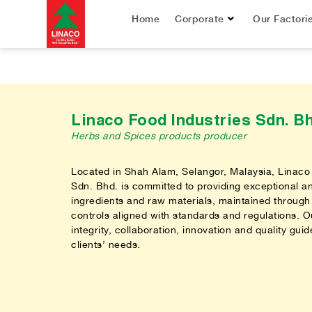
Home
Corporate
Our Factori
Linaco Food Industries Sdn. Bh
Herbs and Spices products producer
Located in Shah Alam, Selangor, Malaysia, Linaco
Sdn. Bhd. is committed to providing exceptional a
ingredients and raw materials, maintained through 
controls aligned with standards and regulations. Ou
integrity, collaboration, innovation and quality guide 
clients’ needs.