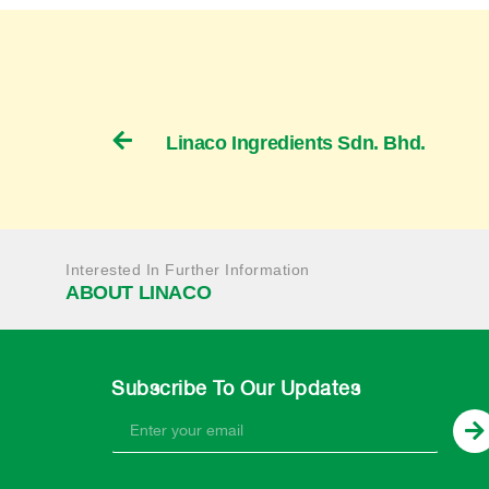
Linaco Ingredients Sdn. Bhd.
Interested In Further Information
ABOUT LINACO
Subscribe To Our Updates