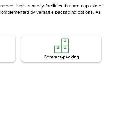
ced, high-capacity facilities that are capable of
 complemented by versatile packaging options. As
Contract-packing