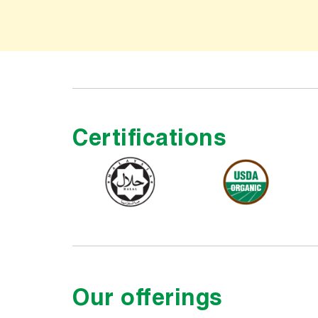
Certifications
Our offerings