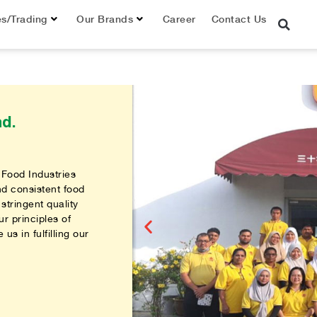
es/Trading
Our Brands
Career
Contact Us
d.
 Food Industries
nd consistent food
stringent quality
r principles of
us in fulfilling our