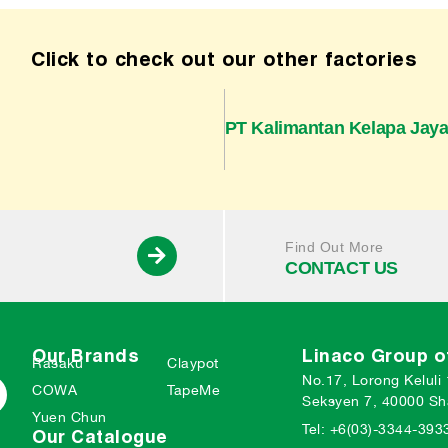
Click to check out our other factories
PT Kalimantan Kelapa Jay
Find Out More
CONTACT US
Our Brands
Linaco Group 
Rasaku
Claypot
No.17, Lorong Keluli
COWA
TapeMe
Seksyen 7, 40000 Sh
Yuen Chun
Tel: +6(03)-3344-393
Our Catalogue