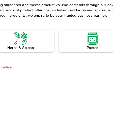
ng standards and meets product volume demands through our advan
d range of product offerings, including raw herbs and spices, is
ood ingredients, we aspire to be your trusted business partner.
Herbs & Spices
Pastes
ormation