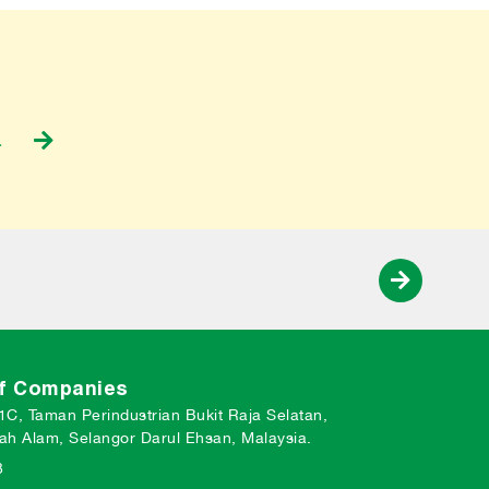
a
of Companies
 1C, Taman Perindustrian Bukit Raja Selatan,
ah Alam, Selangor Darul Ehsan, Malaysia.
3