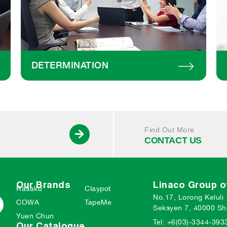
DETERMINATION
Find Out More
CONTACT US
Our Brands
Linaco Group 
Rasaku
Claypot
No.17, Lorong Keluli
COWA
TapeMe
Seksyen 7, 40000 Sh
Yuen Chun
Tel: +6(03)-3344-393
Our Catalogue