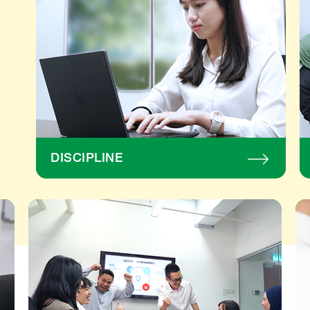
development 
to a 
(R&D) team.
struc
givin
focu
food 
educ
and 
heal
towa
unde
comm
DISCIPLINE
espec
child
belo
years