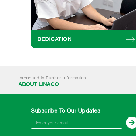
DEDICATION
Interested In Further Information
ABOUT LINACO
Subscribe To Our Updates