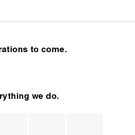
rations to come.
erything we do.
ture 
Authentic, 
Celebrate 
Organizati