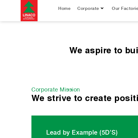
Home
Corporate
Our Factori
We aspire to bu
Corporate Mission
We strive to create posi
Lead by Example (5D’S)