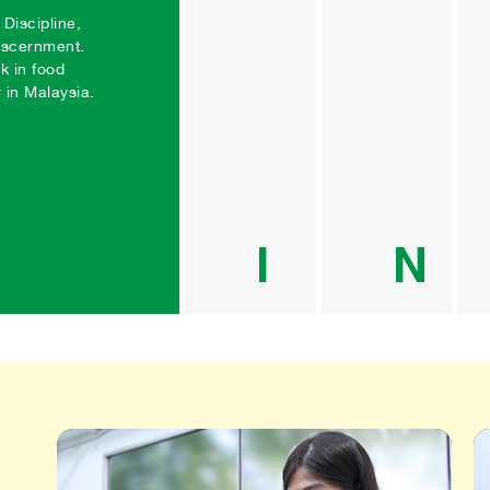
Creation
Gr
Discipline, 
iscernment. 
We are 
“He 
k in food 
committed 
build
in Malaysia.
towards 
himse
advancing 
built
innovation 
ethos
and eco-
drivi
conscious 
behi
initiatives. 
corp
Our award-
socia
I
N
winning 
respo
products 
(CSR
undergo 
ende
constant 
Sinc
enhancement 
we h
through the 
comm
dedicated 
porti
efforts of our 
our n
internal 
profi
research and 
CSR,