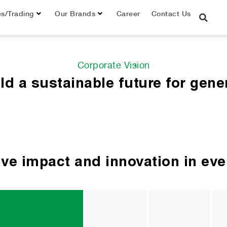
es/Trading
Our Brands
Career
Contact Us
Corporate Vision
ild a sustainable future for gene
tive impact and innovation in ev
Ideas 
Nur