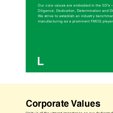
Our core values are embodied in the 5D’s – 
Diligence, Dedication, Determination and D
We strive to establish an industry benchmar
manufacturing as a prominent FMCG player 
L
Corporate Values
Unity is of the utmost importance as our dedicated