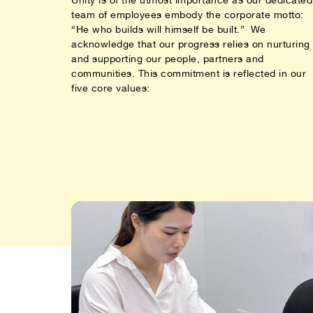
team of employees embody the corporate motto:
“He who builds will himself be built.” We
acknowledge that our progress relies on nurturing
and supporting our people, partners and
communities. This commitment is reflected in our
five core values: