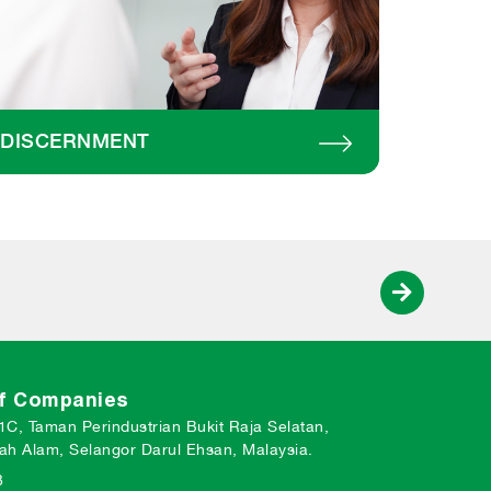
DISCERNMENT
of Companies
 1C, Taman Perindustrian Bukit Raja Selatan,
ah Alam, Selangor Darul Ehsan, Malaysia.
3