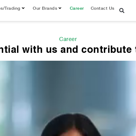
es/Trading
Our Brands
Career
Contact Us
Career
tial with us and contribute t