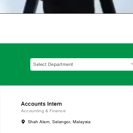
Select Department
Accounts Intern
Accounting & Finance
Shah Alam, Selangor, Malaysia