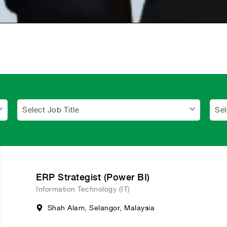
Select Job Title
Sel
ERP Strategist (Power BI)
Information Technology (IT)
Shah Alam, Selangor, Malaysia