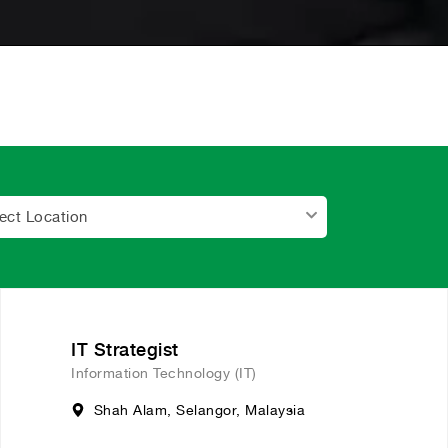
ect Location
IT Strategist
Information Technology (IT)
Shah Alam, Selangor, Malaysia