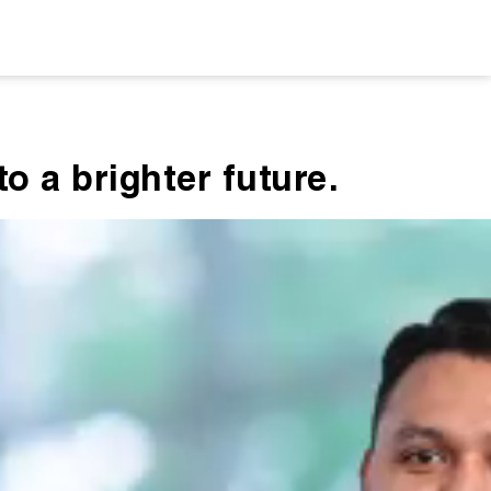
o a brighter future.