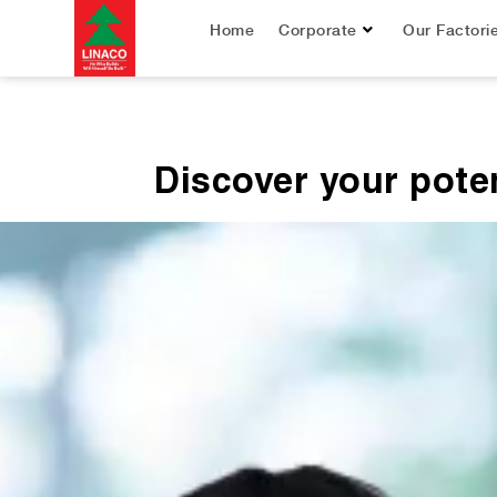
Home
Corporate
Our Factori
Discover your poten