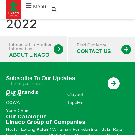
January – December
Menu
2022
Interested In Further
Find Out More
Information
CONTACT US
ABOUT LINACO
Subscribe To Our Updates
Our Brands
Rasaku
Claypot
COWA
TapeMe
Yuen Chun
Our Catalogue
Linaco Group of Companies
No.17, Lorong Keluli 1C, Taman Perindustrian Bukit Raja