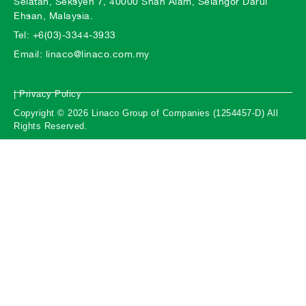
Selatan, Seksyen 7, 40000 Shah Alam, Selangor Darul
Ehsan, Malaysia.
Tel: +6(03)-3344-3933
Email: linaco@linaco.com.my
| Privacy Policy
Copyright © 2026 Linaco Group of Companies (1254457-D) All
Rights Reserved.