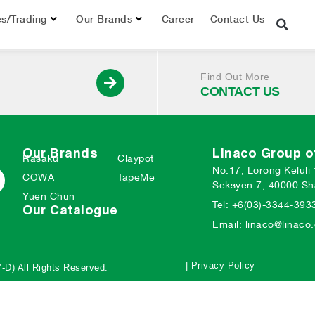
019
es/Trading
Our Brands
Career
Contact Us
Find Out More
CONTACT US
Our Brands
Linaco Group 
Rasaku
Claypot
No.17, Lorong Keluli
COWA
TapeMe
Seksyen 7, 40000 Sh
Yuen Chun
Tel: +6(03)-3344-393
Our Catalogue
Email: linaco@linac
| Privacy Policy
-D) All Rights Reserved.