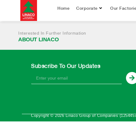
January – June 2
Home
Corporate
Our Factori
Interested In Further Information
ABOUT LINACO
Subscribe To Our Updates
Copyright © 2026 Linaco Group of Companies (1254457