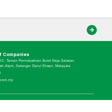
of Companies
 1C, Taman Perindustrian Bukit Raja Selatan,
ah Alam, Selangor Darul Ehsan, Malaysia.
3
o.com.my