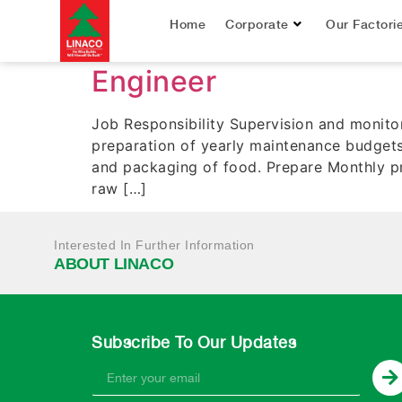
Job Title:
Engine
Home
Corporate
Our Factori
Engineer
Job Responsibility Supervision and monito
preparation of yearly maintenance budgets
and packaging of food. Prepare Monthly pr
raw […]
Interested In Further Information
ABOUT LINACO
Subscribe To Our Updates