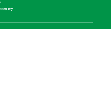
3
o.com.my