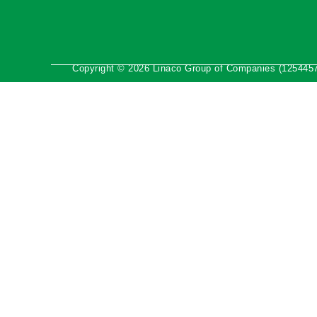
Copyright © 2026 Linaco Group of Companies (1254457