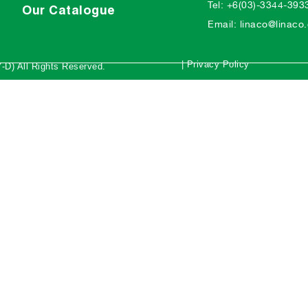
Tel: +6(03)-3344-393
Our Catalogue
Email: linaco@linac
| Privacy Policy
-D) All Rights Reserved.