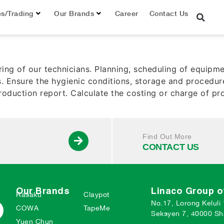
er
es/Trading
Our Brands
Career
Contact Us
ring of our technicians. Planning, scheduling of equi
. Ensure the hygienic conditions, storage and procedur
oduction report. Calculate the costing or charge of pr
Find Out More
CONTACT US
Our Brands
Linaco Group 
Rasaku
Claypot
No.17, Lorong Keluli
COWA
TapeMe
Seksyen 7, 40000 Sh
Yuen Chun