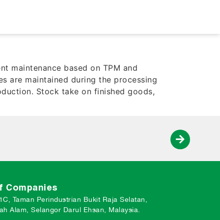
pment maintenance based on TPM and
es are maintained during the processing
oduction. Stock take on finished goods,
of Companies
 1C, Taman Perindustrian Bukit Raja Selatan,
ah Alam, Selangor Darul Ehsan, Malaysia.