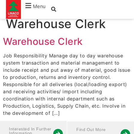
Job Title:
Menu
Warehouse Clerk
Warehouse Clerk
Job Responsibility Manage day to day warehouse
system transaction and material management to
include receipt and put away of material, good issue
to production, returns and inventory control.
Responsible for all deliveries (local/loading export)
and receiving activities/ import including
coordination with internal department such as
Production, Logistics, Supply Chain, etc. Involve in
the development of […]
Interested In Further
Find Out More
Information