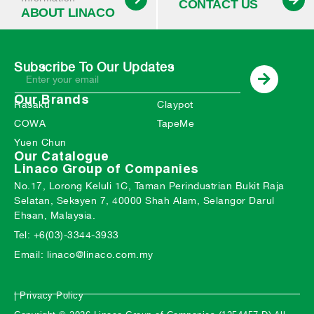
CONTACT US
ABOUT LINACO
Subscribe To Our Updates
Our Brands
Rasaku
Claypot
COWA
TapeMe
Yuen Chun
Our Catalogue
Linaco Group of Companies
No.17, Lorong Keluli 1C, Taman Perindustrian Bukit Raja
Selatan, Seksyen 7, 40000 Shah Alam, Selangor Darul
Ehsan, Malaysia.
Tel: +6(03)-3344-3933
Email: linaco@linaco.com.my
| Privacy Policy