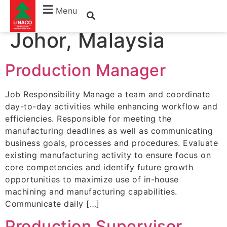
location:
Batu Pahat,
Menu
Johor, Malaysia
Production Manager
Job Responsibility Manage a team and coordinate
day-to-day activities while enhancing workflow and
efficiencies. Responsible for meeting the
manufacturing deadlines as well as communicating
business goals, processes and procedures. Evaluate
existing manufacturing activity to ensure focus on
core competencies and identify future growth
opportunities to maximize use of in-house
machining and manufacturing capabilities.
Communicate daily […]
Production Supervisor