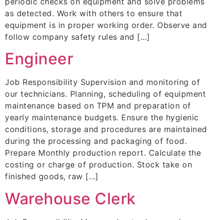
periodic checks on equipment and solve problems
as detected. Work with others to ensure that
equipment is in proper working order. Observe and
follow company safety rules and […]
Engineer
Job Responsibility Supervision and monitoring of
our technicians. Planning, scheduling of equipment
maintenance based on TPM and preparation of
yearly maintenance budgets. Ensure the hygienic
conditions, storage and procedures are maintained
during the processing and packaging of food.
Prepare Monthly production report. Calculate the
costing or charge of production. Stock take on
finished goods, raw […]
Warehouse Clerk