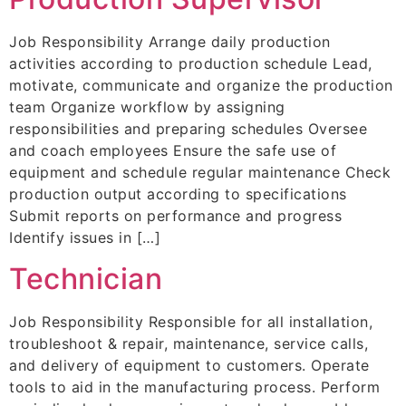
Job Responsibility Arrange daily production
activities according to production schedule Lead,
motivate, communicate and organize the production
team Organize workflow by assigning
responsibilities and preparing schedules Oversee
and coach employees Ensure the safe use of
equipment and schedule regular maintenance Check
production output according to specifications
Submit reports on performance and progress
Identify issues in […]
Technician
Job Responsibility Responsible for all installation,
troubleshoot & repair, maintenance, service calls,
and delivery of equipment to customers. Operate
tools to aid in the manufacturing process. Perform