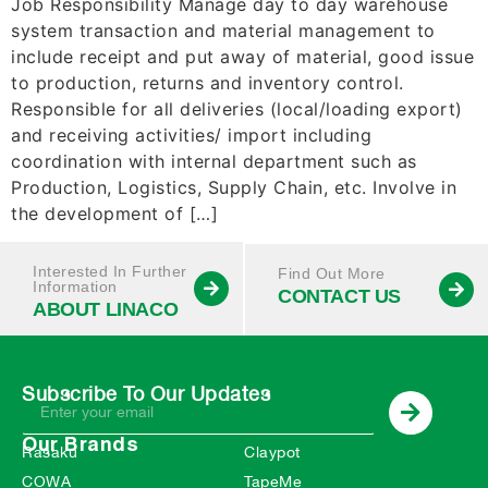
Job Responsibility Manage day to day warehouse
system transaction and material management to
include receipt and put away of material, good issue
to production, returns and inventory control.
Responsible for all deliveries (local/loading export)
and receiving activities/ import including
coordination with internal department such as
Production, Logistics, Supply Chain, etc. Involve in
the development of […]
Interested In Further
Find Out More
Information
CONTACT US
ABOUT LINACO
Subscribe To Our Updates
Our Brands
Rasaku
Claypot
COWA
TapeMe