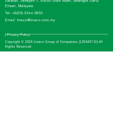
Selatan, Seksyen 7, 40000 Shah Alam, Selangor Darul
Ehsan, Malaysia.
Tel: +6(03)-3344-3933
Email: linaco@linaco.com.my
| Privacy Policy
Copyright © 2026 Linaco Group of Companies (1254457-D) All
Rights Reserved.