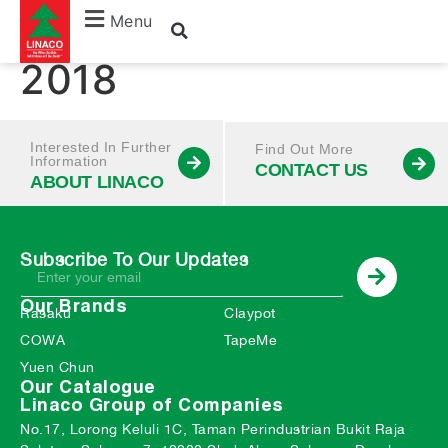
October – December
Menu
2018
Interested In Further
Find Out More
Information
CONTACT US
ABOUT LINACO
Subscribe To Our Updates
Our Brands
Rasaku
Claypot
COWA
TapeMe
Yuen Chun
Our Catalogue
Linaco Group of Companies
No.17, Lorong Keluli 1C, Taman Perindustrian Bukit Raja