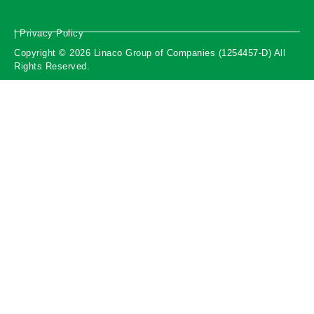
| Privacy Policy
Copyright © 2026 Linaco Group of Companies (1254457-D) All
Rights Reserved.