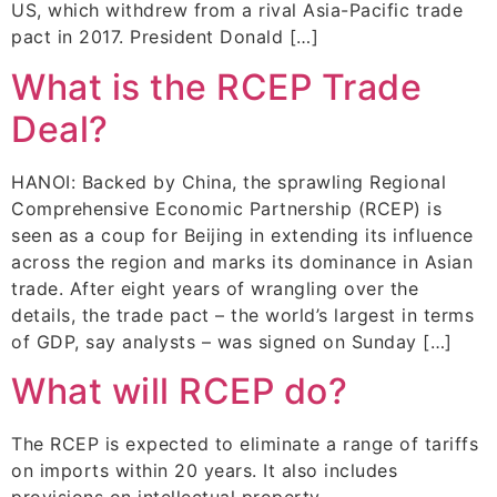
US, which withdrew from a rival Asia-Pacific trade
pact in 2017. President Donald […]
What is the RCEP Trade
Deal?
HANOI: Backed by China, the sprawling Regional
Comprehensive Economic Partnership (RCEP) is
seen as a coup for Beijing in extending its influence
across the region and marks its dominance in Asian
trade. After eight years of wrangling over the
details, the trade pact – the world’s largest in terms
of GDP, say analysts – was signed on Sunday […]
What will RCEP do?
The RCEP is expected to eliminate a range of tariffs
on imports within 20 years. It also includes
provisions on intellectual property,