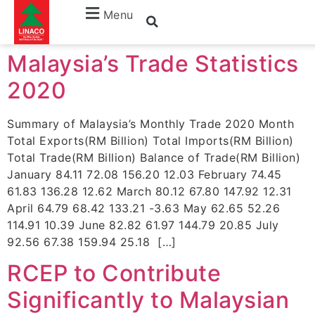
Months:
November
Menu
Malaysia’s Trade Statistics
2020
Summary of Malaysia’s Monthly Trade 2020 Month
Total Exports(RM Billion) Total Imports(RM Billion)
Total Trade(RM Billion) Balance of Trade(RM Billion)
January 84.11 72.08 156.20 12.03 February 74.45
61.83 136.28 12.62 March 80.12 67.80 147.92 12.31
April 64.79 68.42 133.21 -3.63 May 62.65 52.26
114.91 10.39 June 82.82 61.97 144.79 20.85 July
92.56 67.38 159.94 25.18 […]
RCEP to Contribute
Significantly to Malaysian