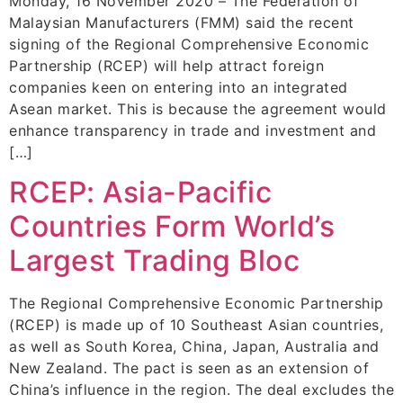
Monday, 16 November 2020 – The Federation of
Malaysian Manufacturers (FMM) said the recent
signing of the Regional Comprehensive Economic
Partnership (RCEP) will help attract foreign
companies keen on entering into an integrated
Asean market. This is because the agreement would
enhance transparency in trade and investment and
[…]
RCEP: Asia-Pacific
Countries Form World’s
Largest Trading Bloc
The Regional Comprehensive Economic Partnership
(RCEP) is made up of 10 Southeast Asian countries,
as well as South Korea, China, Japan, Australia and
New Zealand. The pact is seen as an extension of
China’s influence in the region. The deal excludes the