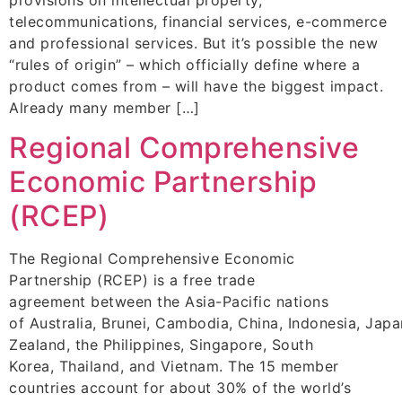
telecommunications, financial services, e-commerce
and professional services. But it’s possible the new
“rules of origin” – which officially define where a
product comes from – will have the biggest impact.
Already many member […]
Regional Comprehensive
Economic Partnership
(RCEP)
The Regional Comprehensive Economic
Partnership (RCEP) is a free trade
agreement between the Asia-Pacific nations
of Australia, Brunei, Cambodia, China, Indonesia, Jap
Zealand, the Philippines, Singapore, South
Korea, Thailand, and Vietnam. The 15 member
countries account for about 30% of the world’s