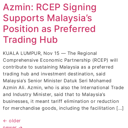
Azmin: RCEP Signing
Supports Malaysia’s
Position as Preferred
Trading Hub
KUALA LUMPUR, Nov 15 — The Regional
Comprehensive Economic Partnership (RCEP) will
contribute to sustaining Malaysia as a preferred
trading hub and investment destination, said
Malaysia’s Senior Minister Datuk Seri Mohamed
Azmin Ali. Azmin, who is also the International Trade
and Industry Minister, said that to Malaysia’s
businesses, it meant tariff elimination or reduction
for merchandise goods, including the facilitation […]
←
older
newer
→