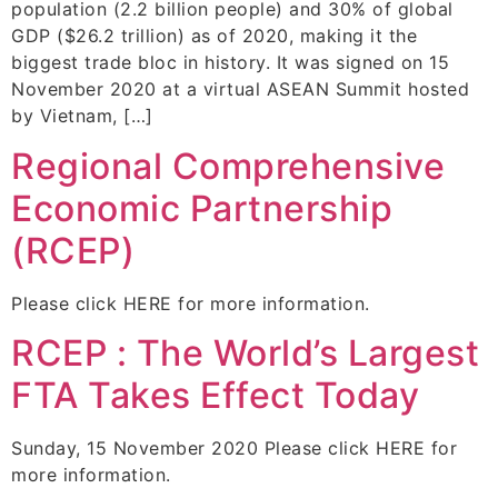
population (2.2 billion people) and 30% of global
GDP ($26.2 trillion) as of 2020, making it the
biggest trade bloc in history. It was signed on 15
November 2020 at a virtual ASEAN Summit hosted
by Vietnam, […]
Regional Comprehensive
Economic Partnership
(RCEP)
Please click HERE for more information.
RCEP : The World’s Largest
FTA Takes Effect Today
Sunday, 15 November 2020 Please click HERE for
more information.