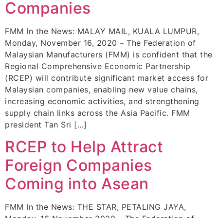
Companies
FMM In the News: MALAY MAIL, KUALA LUMPUR,
Monday, November 16, 2020 – The Federation of
Malaysian Manufacturers (FMM) is confident that the
Regional Comprehensive Economic Partnership
(RCEP) will contribute significant market access for
Malaysian companies, enabling new value chains,
increasing economic activities, and strengthening
supply chain links across the Asia Pacific. FMM
president Tan Sri […]
RCEP to Help Attract
Foreign Companies
Coming into Asean
FMM In the News: THE STAR, PETALING JAYA,