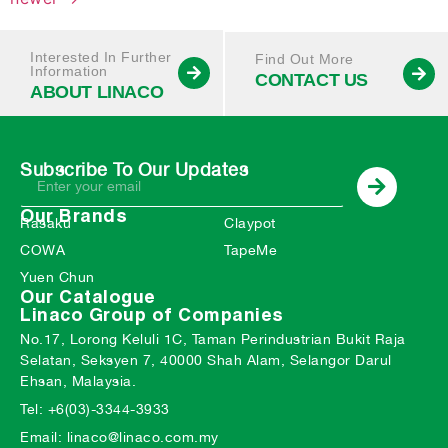
Interested In Further
Find Out More
Information
CONTACT US
ABOUT LINACO
Subscribe To Our Updates
Our Brands
Rasaku
Claypot
COWA
TapeMe
Yuen Chun
Our Catalogue
Linaco Group of Companies
No.17, Lorong Keluli 1C, Taman Perindustrian Bukit Raja
Selatan, Seksyen 7, 40000 Shah Alam, Selangor Darul
Ehsan, Malaysia.
Tel: +6(03)-3344-3933
Email: linaco@linaco.com.my