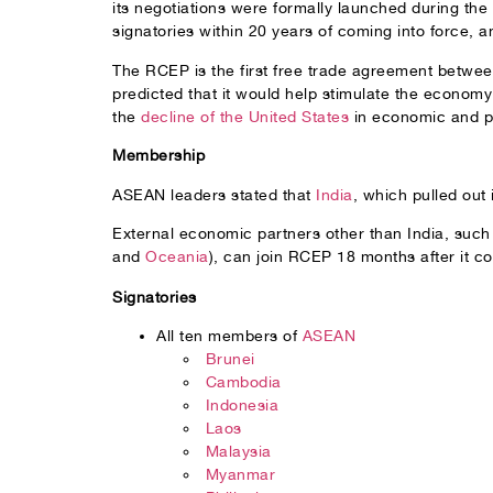
its negotiations were formally launched during th
signatories within 20 years of coming into force, 
The RCEP is the first free trade agreement betwee
predicted that it would help stimulate the econom
the
decline of the United States
in economic and pol
Membership
ASEAN leaders stated that
India
, which pulled out
External economic partners other than India, such
and
Oceania
), can join RCEP 18 months after it co
Signatories
All ten members of
ASEAN
Brunei
Cambodia
Indonesia
Laos
Malaysia
Myanmar