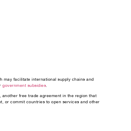
 may facilitate international supply chains and
or
government subsidies
.
, another free trade agreement in the region that
t, or commit countries to open services and other