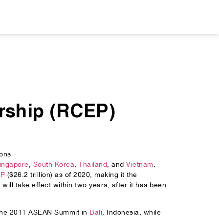
rship (RCEP)
ons
ingapore
,
South Korea
,
Thailand
, and
Vietnam
.
DP
($26.2 trillion) as of 2020, making it the
ill take effect within two years, after it has been
t the 2011 ASEAN Summit in
Bali
, Indonesia, while