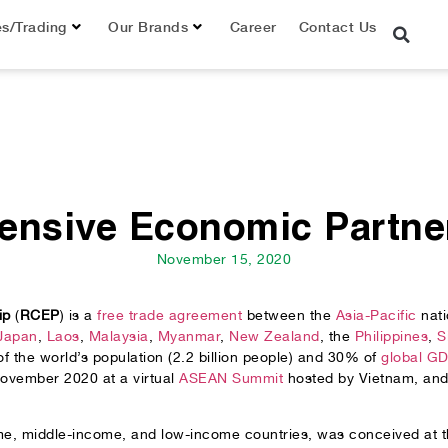
es/Trading
Our Brands
Career
Contact Us
ensive Economic Partne
November 15, 2020
ip
(
RCEP
) is a
free trade agreement
between the
Asia-Pacific
nati
Japan
,
Laos
,
Malaysia
,
Myanmar
,
New Zealand
, the
Philippines
,
S
the world’s population (2.2 billion people) and 30% of
global G
November 2020 at a virtual
ASEAN Summit
hosted by Vietnam, and w
come, middle-income, and low-income countries, was conceived a