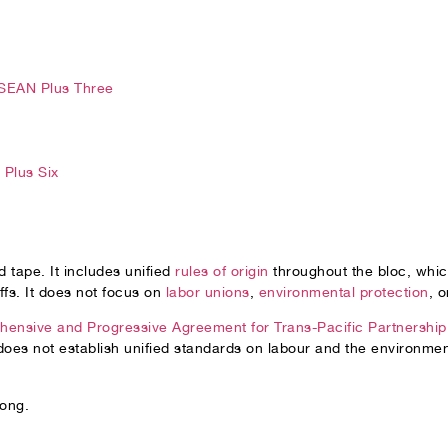
SEAN Plus Three
Plus Six
 tape. It includes unified
rules of origin
throughout the bloc, which
iffs. It does not focus on
labor unions
,
environmental protection
, 
ensive and Progressive Agreement for Trans-Pacific Partnership
es not establish unified standards on labour and the environmen
long.