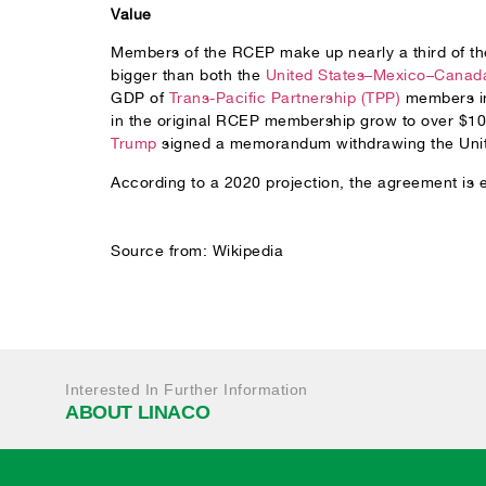
Value
Members of the RCEP make up nearly a third of the
bigger than both the
United States–Mexico–Canad
GDP of
Trans-Pacific Partnership (TPP)
members in 
in the original RCEP membership grow to over $100
Trump
signed a memorandum withdrawing the Unite
According to a 2020 projection, the agreement is 
Source from: Wikipedia
Interested In Further Information
ABOUT LINACO