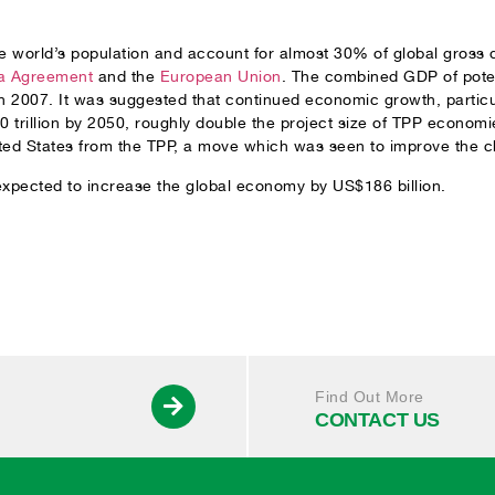
 world’s population and account for almost 30% of global gross d
a Agreement
and the
European Union
. The combined GDP of pot
2007. It was suggested that continued economic growth, particul
 trillion by 2050, roughly double the project size of TPP econo
d States from the TPP, a move which was seen to improve the c
expected to increase the global economy by US$186 billion.
Find Out More
CONTACT US