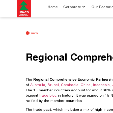
Home
Corporate
Our Factori
Back
Regional Compreh
The
Regional Comprehensive Economic Partnersh
of
Australia
,
Brunei
,
Cambodia
,
China
,
Indonesia
,
The 15 member countries account for about 30% of 
biggest
trade bloc
in history. It was signed on 15 
ratified by the member countries.
The trade pact, which includes a mix of high-in