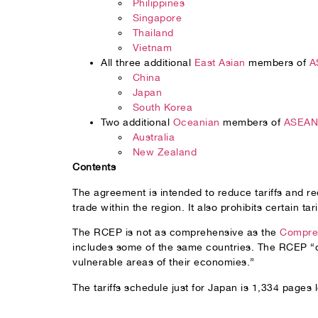
Philippines
Singapore
Thailand
Vietnam
All three additional
East Asian
members of
A
China
Japan
South Korea
Two additional
Oceanian
members of
ASEAN 
Australia
New Zealand
Contents
The agreement is intended to reduce tariffs and red
trade within the region. It also prohibits certain tar
The RCEP is not as comprehensive as the
Compreh
includes some of the same countries. The RCEP “do
vulnerable areas of their economies.”
The tariffs schedule just for Japan is 1,334 pages 