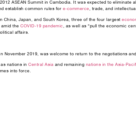
e 2012 ASEAN Summit in Cambodia. It was expected to eliminate ab
and establish common rules for
e-commerce
, trade, and intellectua
n China, Japan, and South Korea, three of the four largest
econom
y amid the
COVID-19 pandemic
, as well as “pull the economic cen
itical affairs.
 in November 2019, was welcome to return to the negotiations and
 as nations in
Central Asia
and remaining
nations in the Asia-Pacif
mes into force.