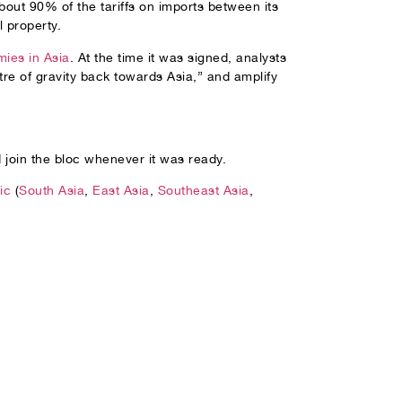
out 90% of the tariffs on imports between its
l property.
ies in Asia
. At the time it was signed, analysts
tre of gravity back towards Asia,” and amplify
 join the bloc whenever it was ready.
ic
(
South Asia
,
East Asia
,
Southeast Asia
,