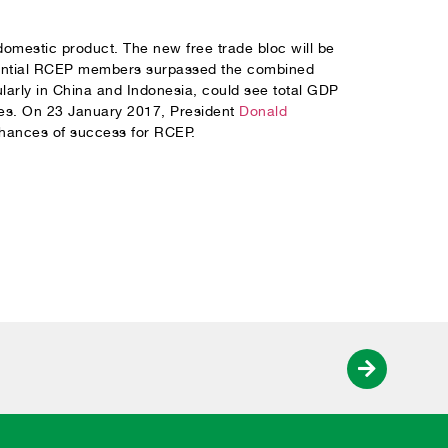
omestic product. The new free trade bloc will be
ential RCEP members surpassed the combined
arly in China and Indonesia, could see total GDP
mies. On 23 January 2017, President
Donald
hances of success for RCEP.