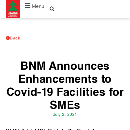
Menu
Back
BNM Announces
Enhancements to
Covid-19 Facilities for
SMEs
July 2, 2021