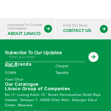
Interested In Further
Find Out More
Information
CONTACT US
ABOUT LINACO
Subscribe To Our Updates
Our Brands
Rasaku
Claypot
COWA
TapeMe
Yuen Chun
Our Catalogue
Linaco Group of Companies
No.17, Lorong Keluli 1C, Taman Perindustrian Bukit Raja
Selatan, Seksyen 7, 40000 Shah Alam, Selangor Darul
Ehsan, Malaysia.