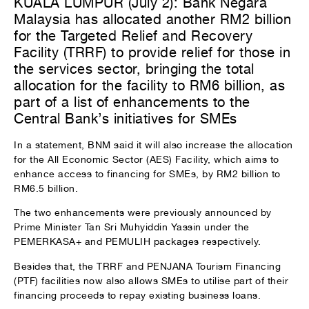
KUALA LUMPUR (July 2): Bank Negara
Malaysia has allocated another RM2 billion
for the Targeted Relief and Recovery
Facility (TRRF) to provide relief for those in
the services sector, bringing the total
allocation for the facility to RM6 billion, as
part of a list of enhancements to the
Central Bank’s initiatives for SMEs
In a statement, BNM said it will also increase the allocation
for the All Economic Sector (AES) Facility, which aims to
enhance access to financing for SMEs, by RM2 billion to
RM6.5 billion.
The two enhancements were previously announced by
Prime Minister Tan Sri Muhyiddin Yassin under the
PEMERKASA+ and PEMULIH packages respectively.
Besides that, the TRRF and PENJANA Tourism Financing
(PTF) facilities now also allows SMEs to utilise part of their
financing proceeds to repay existing business loans.