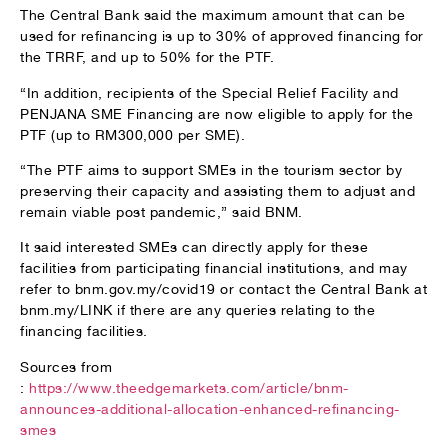
The Central Bank said the maximum amount that can be
used for refinancing is up to 30% of approved financing for
the TRRF, and up to 50% for the PTF.
“In addition, recipients of the Special Relief Facility and
PENJANA SME Financing are now eligible to apply for the
PTF (up to RM300,000 per SME).
“The PTF aims to support SMEs in the tourism sector by
preserving their capacity and assisting them to adjust and
remain viable post pandemic,” said BNM.
It said interested SMEs can directly apply for these
facilities from participating financial institutions, and may
refer to bnm.gov.my/covid19 or contact the Central Bank at
bnm.my/LINK if there are any queries relating to the
financing facilities.
Sources from
:
https://www.theedgemarkets.com/article/bnm-
announces-additional-allocation-enhanced-refinancing-
smes