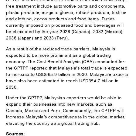
free treatment include automotive parts and components,
plastic products, surgical gloves, rubber products, textiles
and clothing, cocoa products and food items. Duties
currently imposed on processed food and beverages will
be eliminated by the year 2028 (Canada), 2032 (Mexico),
2038 (Japan) and 2033 (Peru).
As a result of the reduced trade barriers, Malaysia is
expected to be more prominent as a global trading
economy. The Cost Benefit Analysis (CBA) conducted for
the CPTPP reported that Malaysia’s total trade is expected
to increase to USD665.9 billion in 2030. Malaysia’s exports
have also been estimated to reach USD354.7 billion in
2030.
Under the CPTPP, Malaysian exporters would be able to
expand their businesses into new markets, such as
Canada, Mexico and Peru. Consequently, the CPTPP will
increase Malaysia’s competitiveness in the global market,
elevating the country as a global trading hub.
Sources: