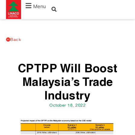
Menu
Back
CPTPP Will Boost
Malaysia’s Trade
Industry
October 18, 2022