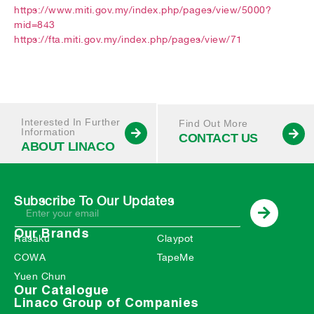
https://www.miti.gov.my/index.php/pages/view/5000?
mid=843
https://fta.miti.gov.my/index.php/pages/view/71
Interested In Further
Find Out More
Information
CONTACT US
ABOUT LINACO
Subscribe To Our Updates
Our Brands
Rasaku
Claypot
COWA
TapeMe
Yuen Chun
Our Catalogue
Linaco Group of Companies