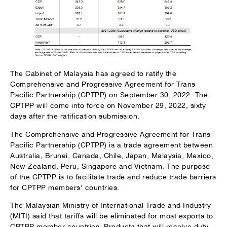
The Cabinet of Malaysia has agreed to ratify the
Comprehensive and Progressive Agreement for Trans
Pacific Partnership (CPTPP) on September 30, 2022. The
CPTPP will come into force on November 29, 2022, sixty
days after the ratification submission.
The Comprehensive and Progressive Agreement for Trans-
Pacific Partnership (CPTPP) is a trade agreement between
Australia, Brunei, Canada, Chile, Japan, Malaysia, Mexico,
New Zealand, Peru, Singapore and Vietnam. The purpose
of the CPTPP is to facilitate trade and reduce trade barriers
for CPTPP members’ countries.
The Malaysian Ministry of International Trade and Industry
(MITI) said that tariffs will be eliminated for most exports to
CPTPP member countries. Products that will receive duty-