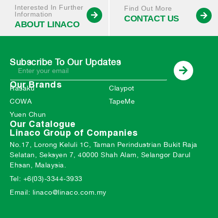
Interested In Further
Find Out More
Information
CONTACT US
ABOUT LINACO
Subscribe To Our Updates
Our Brands
Rasaku
Claypot
COWA
TapeMe
Yuen Chun
Our Catalogue
Linaco Group of Companies
No.17, Lorong Keluli 1C, Taman Perindustrian Bukit Raja
Selatan, Seksyen 7, 40000 Shah Alam, Selangor Darul
Ehsan, Malaysia.
Tel: +6(03)-3344-3933
Email: linaco@linaco.com.my