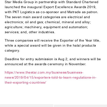
Star Media Group in partnership with Standard Chartered
launched the inaugural Export Excellence Awards 2019,
with PKT Logistics as co-sponsor and Matrade as patron.
The seven main award categories are electrical and
electronics; oil and gas; chemical, mineral and alloy;
agriculture; machinery, equipment and automation;
services; and, other industries.
Three companies will receive the Exporter of the Year title,
while a special award will be given in the halal products
category.
Deadline for entry submission is Aug 2, and winners will be
announced at the awards ceremony in November.
https://www.thestar.com.my/business/business-
news/2019/04/15/exporters-told-to-learn-regulations-in-
their-exporting-countries/