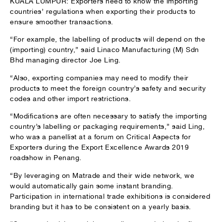
KUALA LUMPUR: Exporters need to know the importing
countries’ regulations when exporting their products to
ensure smoother transactions.
“For example, the labelling of products will depend on the
(importing) country,” said Linaco Manufacturing (M) Sdn
Bhd managing director Joe Ling.
“Also, exporting companies may need to modify their
products to meet the foreign country’s safety and security
codes and other import restrictions.
“Modifications are often necessary to satisfy the importing
country’s labelling or packaging requirements,” said Ling,
who was a panellist at a forum on Critical Aspects for
Exporters during the Export Excellence Awards 2019
roadshow in Penang.
“By leveraging on Matrade and their wide network, we
would automatically gain some instant branding.
Participation in international trade exhibitions is considered
branding but it has to be consistent on a yearly basis.