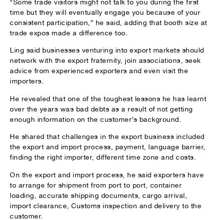
“Some trade visitors might not talk to you during the first
time but they will eventually engage you because of your
consistent participation,” he said, adding that booth size at
trade expos made a difference too.
Ling said businesses venturing into export markets should
network with the export fraternity, join associations, seek
advice from experienced exporters and even visit the
importers.
He revealed that one of the toughest lessons he has learnt
over the years was bad debts as a result of not getting
enough information on the customer’s background.
He shared that challenges in the export business included
the export and import process, payment, language barrier,
finding the right importer, different time zone and costs.
On the export and import process, he said exporters have
to arrange for shipment from port to port, container
loading, accurate shipping documents, cargo arrival,
import clearance, Customs inspection and delivery to the
customer.