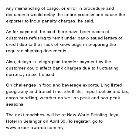
Any mishandling of cargo, or error in procedure and
documents would delay the entire process and cause the
exporter to incur penalty charges, he said.
As for payment, he said there have been cases of
customers refusing to remit under bank-issued letters of
credit due to their lack of knowledge in preparing the
required shipping documents.
Also, delays in telegraphic transfer payment by the
customer could affect bank charges due to fluctuating
currency rates, he said.
On challenges in food and beverage exports, Ling listed
geography and transit time, shelf life, import duties and tax,
cargo handling, weather as well as peak and non-peak
seasons.
The next roadshow will be at New World Petaling Jaya
Hotel in Selangor on April 30. To register, go to
www.exportawards.com.my