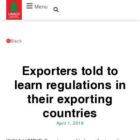
Menu
Back
Exporters told to
learn regulations in
their exporting
countries
April 1, 2019