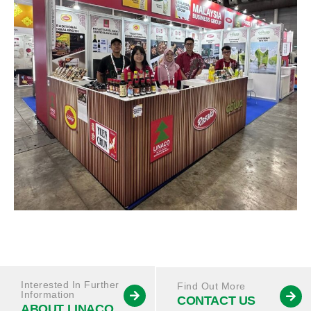
Interested In Further
Find Out More
Information
CONTACT US
ABOUT LINACO