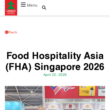
Menu
Back
Food Hospitality Asia
(FHA) Singapore 2026
April 22, 2026