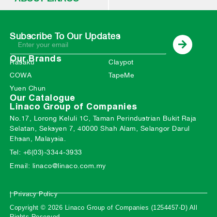
Subscribe To Our Updates
Our Brands
Rasaku
Claypot
COWA
TapeMe
Yuen Chun
Our Catalogue
Linaco Group of Companies
No.17, Lorong Keluli 1C, Taman Perindustrian Bukit Raja
Selatan, Seksyen 7, 40000 Shah Alam, Selangor Darul
Ehsan, Malaysia.
Tel: +6(03)-3344-3933
Email: linaco@linaco.com.my
| Privacy Policy
Copyright © 2026 Linaco Group of Companies (1254457-D) All
Rights Reserved.