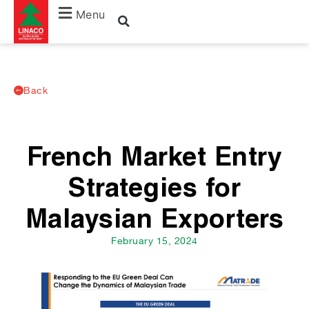
Menu
Back
French Market Entry
Strategies for
Malaysian Exporters
February 15, 2024