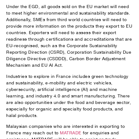
Under the EGD, all goods sold on the EU market will need
to meet higher environmental and sustainability standards.
Additionally, SMEs from third world countries will need to
provide more information on the products they export to EU
countries. Exporters will need to assess their export
readiness through certifications and accreditations that are
EU-recognised, such as the Corporate Sustainability
Reporting Direction (CSRD), Corporation Sustainability Due
Diligence Directive (CSDDD), Carbon Border Adjustment
Mechanism and EU AI Act.
Industries to explore in France includes green technology
and sustainability, e-mobility and electric vehicles,
cybersecurity, artificial intelligence (AI) and machine
learning, and industry 4.0 and smart manufacturing. There
are also opportunities under the food and beverage sector,
especially for organic and specialty food products, and
halal products.
Malaysian companies who are interested in exporting to
France may reach out to
MATRADE
for enquiries and