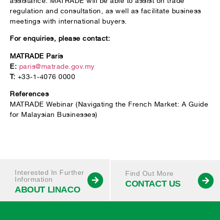
assistance. MATRADE will be able to assist on trade
regulation and consultation, as well as facilitate business
meetings with international buyers.
For enquiries, please contact:
MATRADE Paris
E:
paris@matrade.gov.my
T:
+33-1-4076 0000
References
MATRADE Webinar (Navigating the French Market: A Guide
for Malaysian Businesses)
Interested In Further
Find Out More
Information
CONTACT US
ABOUT LINACO