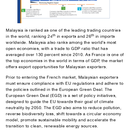
Malaysia is ranked as one of the leading trading countries
th
th
in the world, ranking 24
in exports and 26
in imports
worldwide. Malaysia also ranks among the world’s most
open economies, with a trade to GDP ratio that has
averaged over 130 percent since 2010. As France is one of
the top economies in the world in terms of GDP, the market
offers export opportunities for Malaysian exporters.
Prior to entering the French market, Malaysian exporters
must ensure compliance with EU regulations and adhere to
the policies outlined in the European Green Deal. The
European Green Deal (EGD) is a set of policy initiatives,
designed to guide the EU towards their goal of climate
neutrality by 2050. The EGD also aims to reduce pollution,
reverse biodiversity loss, shift towards a circular economy
model, promote sustainable mobility and accelerate the
transition to clean, renewable energy sources.