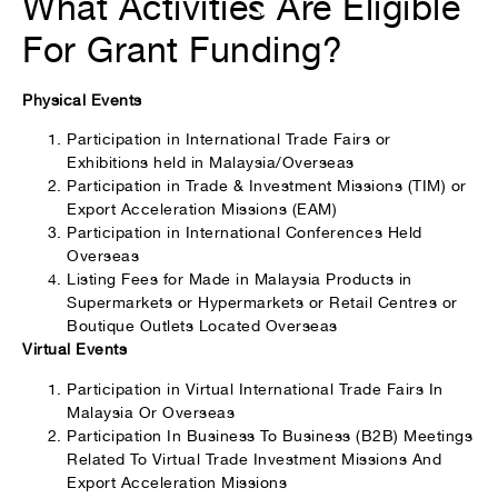
What Activities Are Eligible
For Grant Funding?
Physical Events
Participation in International Trade Fairs or
Exhibitions held in Malaysia/Overseas
Participation in Trade & Investment Missions (TIM) or
Export Acceleration Missions (EAM)
Participation in International Conferences Held
Overseas
Listing Fees for Made in Malaysia Products in
Supermarkets or Hypermarkets or Retail Centres or
Boutique Outlets Located Overseas
Virtual Events
Participation in Virtual International Trade Fairs In
Malaysia Or Overseas
Participation In Business To Business (B2B) Meetings
Related To Virtual Trade Investment Missions And
Export Acceleration Missions