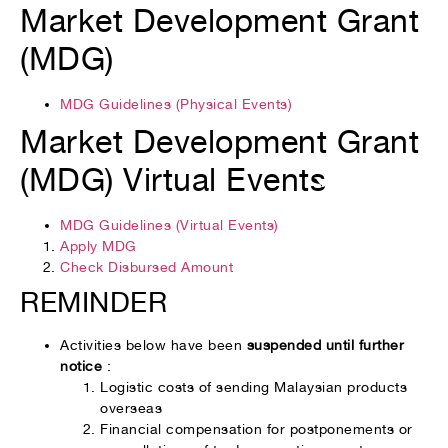
Market Development Grant
(MDG)
MDG Guidelines (Physical Events)
Market Development Grant
(MDG) Virtual Events
MDG Guidelines (Virtual Events)
Apply MDG
Check Disbursed Amount
REMINDER
Activities below have been
suspended until further
notice
:
Logistic costs of sending Malaysian products
overseas
Financial compensation for postponements or