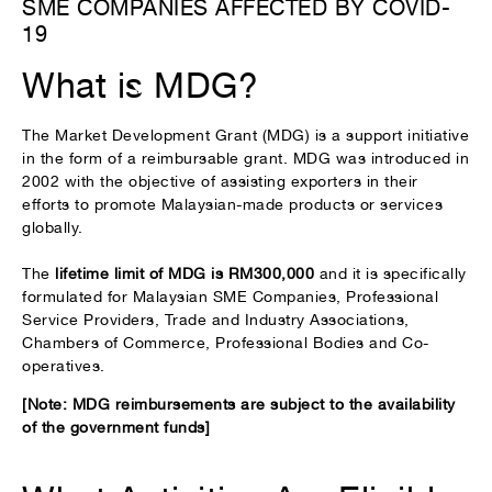
SME COMPANIES AFFECTED BY COVID-
19
What is MDG?
The Market Development Grant (MDG) is a support initiative
in the form of a reimbursable grant. MDG was introduced in
2002 with the objective of assisting exporters in their
efforts to promote Malaysian-made products or services
globally.
The
lifetime limit of MDG is RM300,000
and it is specifically
formulated for Malaysian SME Companies, Professional
Service Providers, Trade and Industry Associations,
Chambers of Commerce, Professional Bodies and Co-
operatives.
[Note: MDG reimbursements are subject to the availability
of the government funds]