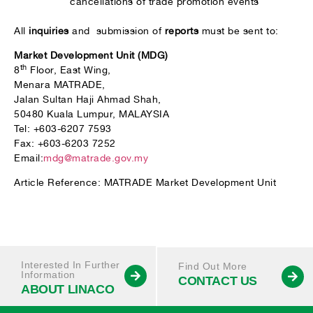
cancellations of trade promotion events
All
inquiries
and submission of
reports
must be sent to:
Market Development Unit (MDG)
th
8
Floor, East Wing,
Menara MATRADE,
Jalan Sultan Haji Ahmad Shah,
50480 Kuala Lumpur, MALAYSIA
Tel: +603-6207 7593
Fax: +603-6203 7252
Email:
mdg@matrade.gov.my
Article Reference: MATRADE Market Development Unit
Interested In Further
Find Out More
Information
CONTACT US
ABOUT LINACO