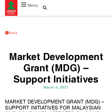
Menu
Back
Market Development
Grant (MDG) –
Support Initiatives
March 4, 2021
MARKET DEVELOPMENT GRANT (MDG) –
SUPPORT INITIATIVES FOR MALAYSIAN