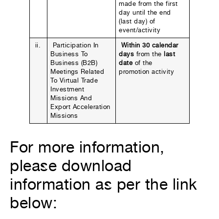
made from the first
day until the end
(last day) of
event/activity
ii.
Participation In
Within 30 calendar
Business To
days
from the
last
Business (B2B)
date
of the
Meetings Related
promotion activity
To Virtual Trade
Investment
Missions And
Export Acceleration
Missions
For more information,
please download
information as per the link
below: