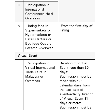
iii.
Participation in
International
Conferences Held
Overseas
iv.
Listing fees in
From the
first day of
Supermarkets or
listing
Hypermarkets or
Retail Centres or
Boutique Outlets
Located Overseas
Virtual Event
i.
Participation in
Duration of Virtual
Virtual International
Event
less than 30
Trade Fairs In
days
:
Malaysia or
Submission must be
Overseas
made within 30
calendar days from
the last date of
event/activityDuration
of Virtual Event
31
days or more
:
Submission must be