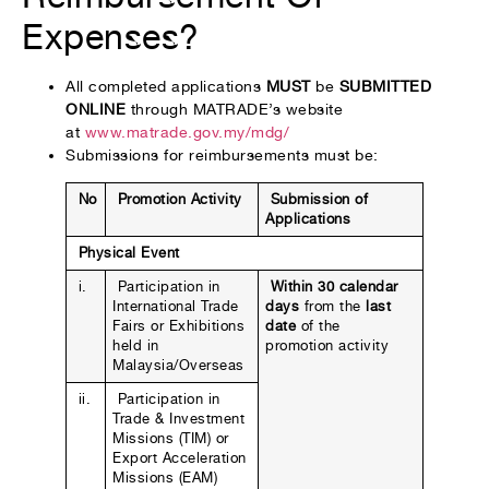
Expenses?
All completed applications
MUST
be
SUBMITTED
ONLINE
through MATRADE’s website
at
www.matrade.gov.my/mdg/
Submissions for reimbursements must be:
No
Promotion Activity
Submission of
Applications
Physical Event
i.
Participation in
Within 30 calendar
International Trade
days
from the
last
Fairs or Exhibitions
date
of the
held in
promotion activity
Malaysia/Overseas
ii.
Participation in
Trade & Investment
Missions (TIM) or
Export Acceleration
Missions (EAM)