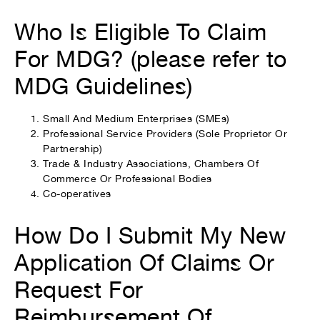
Who Is Eligible To Claim
For MDG? (please refer to
MDG Guidelines)
Small And Medium Enterprises (SMEs)
Professional Service Providers (Sole Proprietor Or
Partnership)
Trade & Industry Associations, Chambers Of
Commerce Or Professional Bodies
Co-operatives
How Do I Submit My New
Application Of Claims Or
Request For
Reimbursement Of