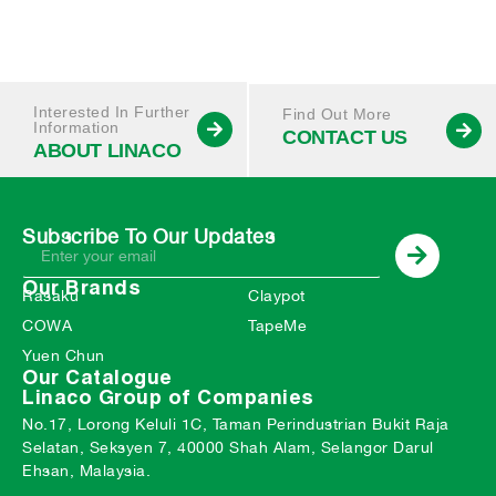
Interested In Further
Find Out More
Information
CONTACT US
ABOUT LINACO
Subscribe To Our Updates
Our Brands
Rasaku
Claypot
COWA
TapeMe
Yuen Chun
Our Catalogue
Linaco Group of Companies
No.17, Lorong Keluli 1C, Taman Perindustrian Bukit Raja
Selatan, Seksyen 7, 40000 Shah Alam, Selangor Darul
Ehsan, Malaysia.