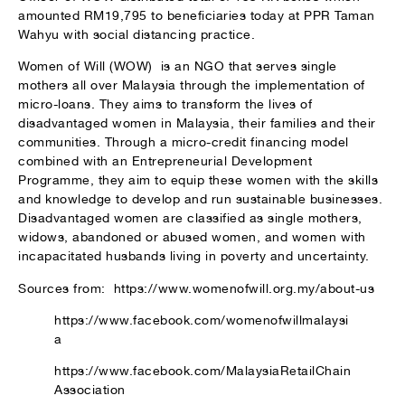
amounted RM19,795 to beneficiaries today at PPR Taman
Wahyu with social distancing practice.
Women of Will (WOW) is an NGO that serves single
mothers all over Malaysia through the implementation of
micro-loans. They aims to transform the lives of
disadvantaged women in Malaysia, their families and their
communities. Through a micro-credit financing model
combined with an Entrepreneurial Development
Programme, they aim to equip these women with the skills
and knowledge to develop and run sustainable businesses.
Disadvantaged women are classified as single mothers,
widows, abandoned or abused women, and women with
incapacitated husbands living in poverty and uncertainty.
Sources from: https://www.womenofwill.org.my/about-us
https://www.facebook.com/womenofwillmalaysi
a
https://www.facebook.com/MalaysiaRetailChain
Association