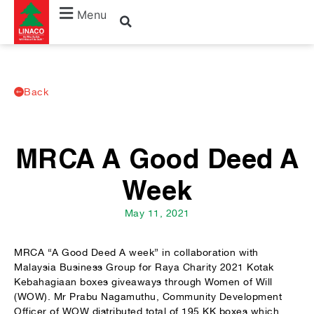
Menu
Back
MRCA A Good Deed A
Week
May 11, 2021
MRCA “A Good Deed A week” in collaboration with
Malaysia Business Group for Raya Charity 2021 Kotak
Kebahagiaan boxes giveaways through Women of Will
(WOW). Mr Prabu Nagamuthu, Community Development
Officer of WOW distributed total of 195 KK boxes which