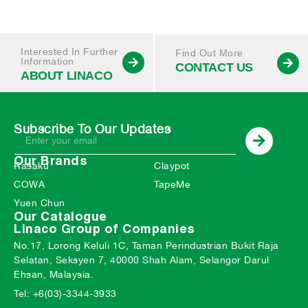
Interested In Further
Find Out More
Information
CONTACT US
ABOUT LINACO
Subscribe To Our Updates
Our Brands
Rasaku
Claypot
COWA
TapeMe
Yuen Chun
Our Catalogue
Linaco Group of Companies
No.17, Lorong Keluli 1C, Taman Perindustrian Bukit Raja
Selatan, Seksyen 7, 40000 Shah Alam, Selangor Darul
Ehsan, Malaysia.
Tel: +6(03)-3344-3933