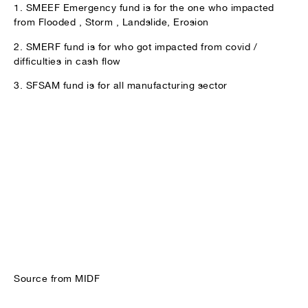
1. SMEEF Emergency fund is for the one who impacted
from Flooded , Storm , Landslide, Erosion
2. SMERF fund is for who got impacted from covid /
difficulties in cash flow
3. SFSAM fund is for all manufacturing sector
Source from MIDF