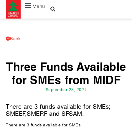
Menu
Back
Three Funds Available
for SMEs from MIDF
September 28, 2021
There are 3 funds available for SMEs;
SMEEF,SMERF and SFSAM.
There are 3 funds available for SMEs: