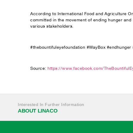
According to International Food and Agriculture Org
committed in the movement of ending hunger and ma
various stakeholders.
#thebountifuleyefoundation #WayBox #endhunger
Source:
https://www.facebook.com/TheBountiful
Interested In Further Information
ABOUT LINACO