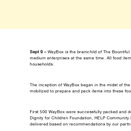
Sept 9 –
WayBox is the brainchild of The Bountiful 
medium enterprises at the same time. All food it
households.
The inception of WayBox began in the midst of th
mobilized to prepare and pack items into these fo
First 500 WayBox were successfully packed and del
Dignity for Children Foundation, HELP Community
delivered based on recommendations by our partn