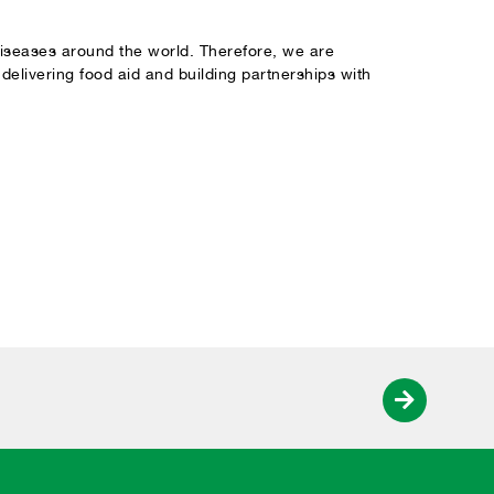
 diseases around the world. Therefore, we are
elivering food aid and building partnerships with