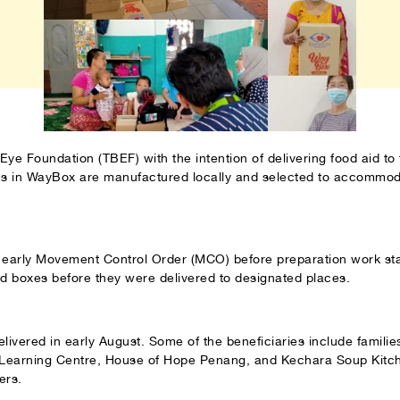
Eye Foundation (TBEF) with the intention of delivering food aid to 
ems in WayBox are manufactured locally and selected to accommod
e early Movement Control Order (MCO) before preparation work sta
od boxes before they were delivered to designated places.
ivered in early August. Some of the beneficiaries include famili
 Learning Centre, House of Hope Penang, and Kechara Soup Kitch
ers.