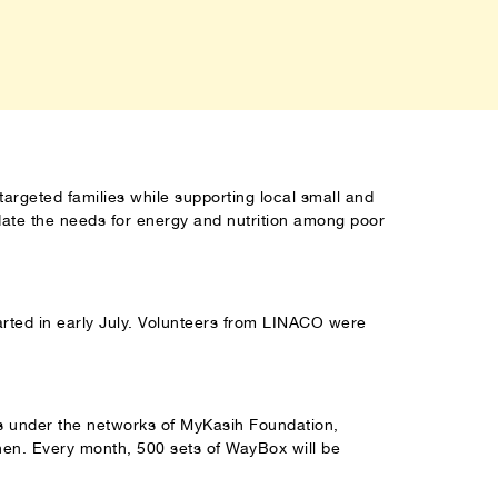
targeted families while supporting local small and
ate the needs for energy and nutrition among poor
rted in early July. Volunteers from LINACO were
es under the networks of MyKasih Foundation,
en. Every month, 500 sets of WayBox will be