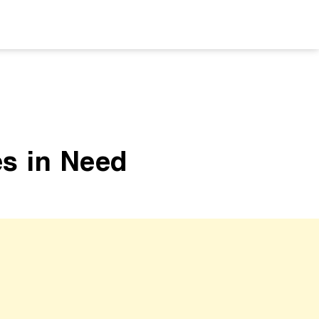
es in Need