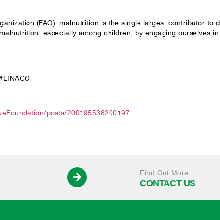
anization (FAO), malnutrition is the single largest contributor to
lnutrition, especially among children, by engaging ourselves in d
 #LINACO
EyeFoundation/posts/200195538200197
Find Out More
CONTACT US