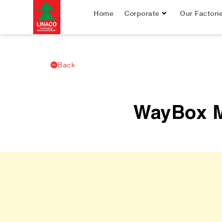
Home
Corporate
Our Factori
Back
WayBox Ma