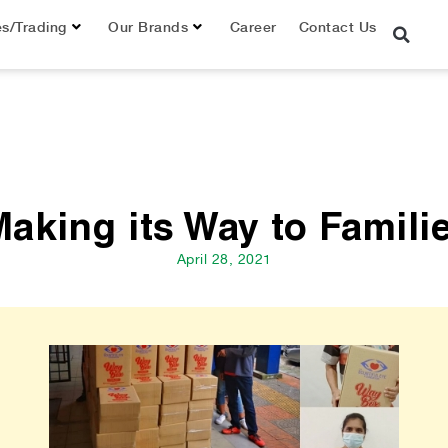
es/Trading
Our Brands
Career
Contact Us
king its Way to Famili
April 28, 2021